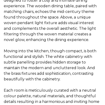
designed to foster a cosy and intimate dining
experience. The wooden dining table, paired with
matching chairs, echoes the mid-century theme
found throughout the space. Above, a unique
woven pendant light fixture adds visual interest
and complements the overall aesthetic. The light
filtering through the woven material creates a
novel glow, enhancing the dining experience.
Moving into the kitchen, though compact, is both
functional and stylish. The white cabinetry with
subtle panelling provides hidden storage to
maintain the modern and uncluttered look. And
the brass fixtures add sophistication, contrasting
beautifully with the cabinetry.
Each room is meticulously curated with a neutral
colour palette, natural materials, and thoughtful
details resulting in a harmonious and inviting home