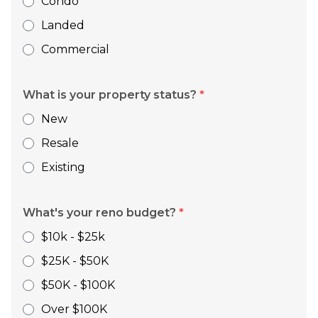
Condo
Landed
Commercial
What is your property status?
*
New
Resale
Existing
What's your reno budget?
*
$10k - $25k
$25K - $50K
$50K - $100K
Over $100K