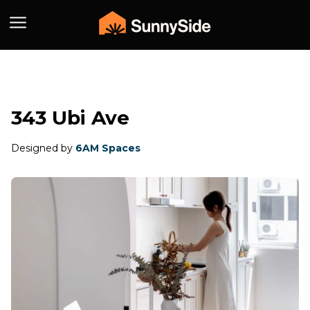
343 Ubi Ave
Designed by
6AM Spaces