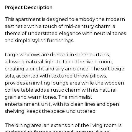
Project Description
This apartment is designed to embody the modern
aesthetic with a touch of mid-century charm, a
theme of understated elegance with neutral tones
and simple stylish furnishings.
Large windows are dressed in sheer curtains,
allowing natural light to flood the living room,
creating a bright and airy ambience. The soft beige
sofa, accented with textured throw pillows,
provides an inviting lounge area while the wooden
coffee table adds a rustic charm with its natural
grain and warm tones. The minimalist
entertainment unit, with its clean lines and open
shelving, keeps the space uncluttered.
The dining area, an extension of the living room, is