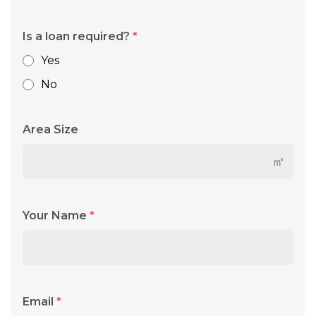
Is a loan required?
*
Yes
No
Area Size
㎡
Your Name
*
Email
*