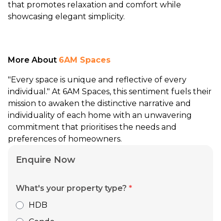
that promotes relaxation and comfort while
showcasing elegant simplicity.
More About
6AM Spaces
"Every space is unique and reflective of every
individual." At 6AM Spaces, this sentiment fuels their
mission to awaken the distinctive narrative and
individuality of each home with an unwavering
commitment that prioritises the needs and
preferences of homeowners.
Enquire Now
What's your property type?
*
HDB