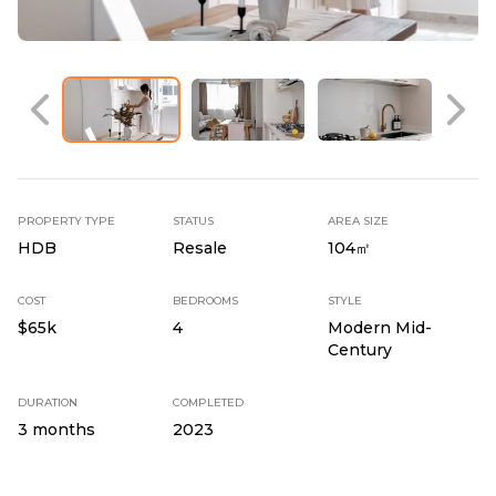
PROPERTY TYPE
STATUS
AREA SIZE
HDB
Resale
104㎡
COST
BEDROOMS
STYLE
$65k
4
Modern Mid-
Century
DURATION
COMPLETED
3 months
2023