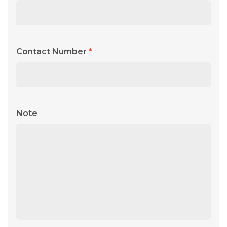
Contact Number
*
Note