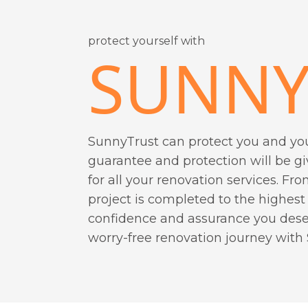
protect yourself with
SUNNY
SunnyTrust can protect you and yo
guarantee and protection will be g
for all your renovation services. Fro
project is completed to the highest
confidence and assurance you deser
worry-free renovation journey with