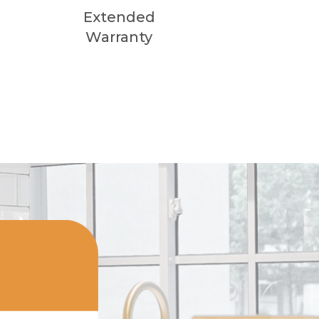
Extended
Warranty