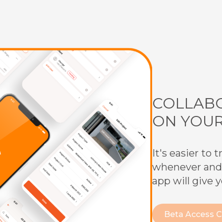
COLLABO
ON YOU
It's easier to
whenever and
app will give 
Beta Access 