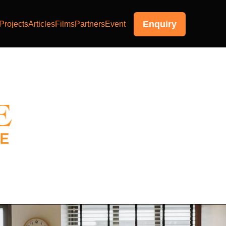
Enquiry
Projects
Articles
Films
Partners
Event