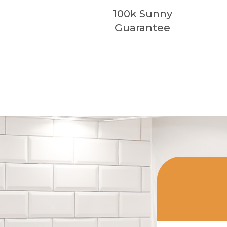
100k Sunny
Guarantee