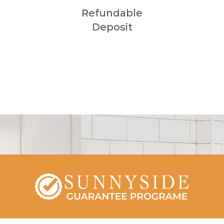
Refundable
Deposit