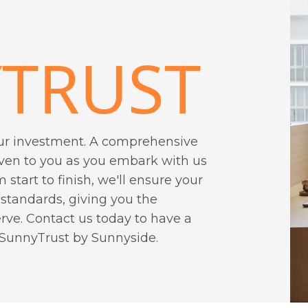
TRUST
ur investment. A comprehensive
iven to you as you embark with us
m start to finish, we'll ensure your
 standards, giving you the
ve. Contact us today to have a
 SunnyTrust by Sunnyside.