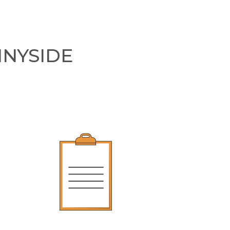
NNYSIDE