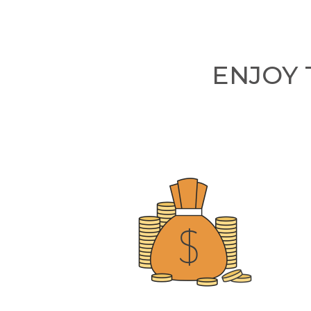
ENJOY 