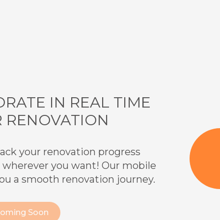
RATE IN REAL TIME
R RENOVATION
 track your renovation progress
 wherever you want! Our mobile
you a smooth renovation journey.
Coming Soon