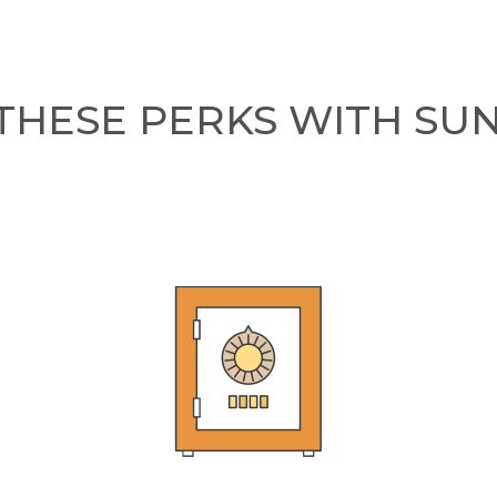
THESE PERKS WITH SU